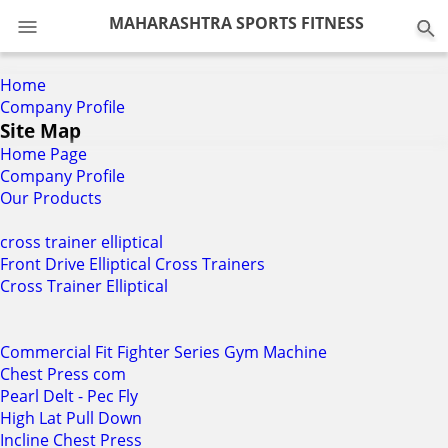
0
MAHARASHTRA SPORTS FITNESS
Home
Company Profile
Site Map
Home Page
Company Profile
Our Products
cross trainer elliptical
Front Drive Elliptical Cross Trainers
Cross Trainer Elliptical
Commercial Fit Fighter Series Gym Machine
Chest Press com
Pearl Delt - Pec Fly
High Lat Pull Down
Incline Chest Press