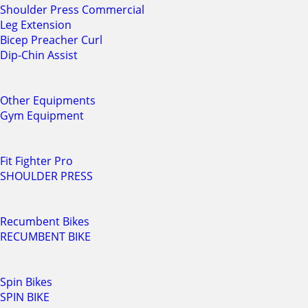
Shoulder Press Commercial
Leg Extension
Bicep Preacher Curl
Dip-Chin Assist
Other Equipments
Gym Equipment
Fit Fighter Pro
SHOULDER PRESS
Recumbent Bikes
RECUMBENT BIKE
Spin Bikes
SPIN BIKE