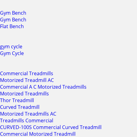
Gym Bench
Gym Bench
Flat Bench
gym cycle
Gym Cycle
Commercial Treadmills
Motorized Treadmill AC
Commercial A C Motorized Treadmills
Motorized Treadmills
Thor Treadmill
Curved Treadmill
Motorized Treadmills AC
Treadmills Commercial
CURVED-100S Commercial Curved Treadmill
Commercial Motorized Treadmill