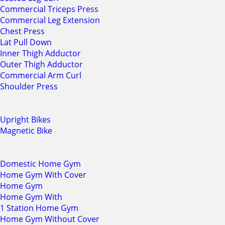
Commercial Triceps Press
Commercial Leg Extension
Chest Press
Lat Pull Down
Inner Thigh Adductor
Outer Thigh Adductor
Commercial Arm Curl
Shoulder Press
Upright Bikes
Magnetic Bike
Domestic Home Gym
Home Gym With Cover
Home Gym
Home Gym With
1 Station Home Gym
Home Gym Without Cover