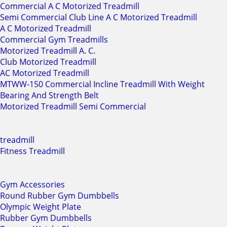
Commercial A C Motorized Treadmill
Semi Commercial Club Line A C Motorized Treadmill
A C Motorized Treadmill
Commercial Gym Treadmills
Motorized Treadmill A. C.
Club Motorized Treadmill
AC Motorized Treadmill
MTWW-150 Commercial Incline Treadmill With Weight
Bearing And Strength Belt
Motorized Treadmill Semi Commercial
treadmill
Fitness Treadmill
Gym Accessories
Round Rubber Gym Dumbbells
Olympic Weight Plate
Rubber Gym Dumbbells