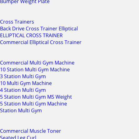
Bumper Weight Plate
Cross Trainers
Back Drive Cross Trainer Elliptical
ELLIPTICAL CROSS TRAINER
Commercial Elliptical Cross Trainer
Commercial Multi Gym Machine
10 Station Multi Gym Machine
3 Station Multi Gym
10 Multi Gym Machine
4 Station Multi Gym
5 Station Multi Gym MS Weight
5 Station Multi Gym Machine
Station Multi Gym
Commercial Muscle Toner
Seated Leg Curl