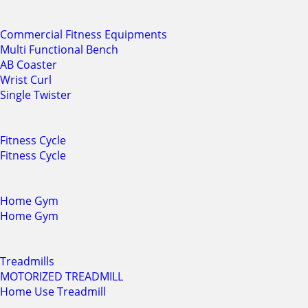
Commercial Fitness Equipments
Multi Functional Bench
AB Coaster
Wrist Curl
Single Twister
Fitness Cycle
Fitness Cycle
Home Gym
Home Gym
Treadmills
MOTORIZED TREADMILL
Home Use Treadmill