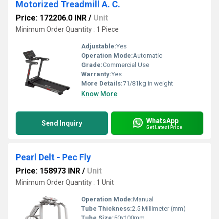
Motorized Treadmill A. C.
Price: 172206.0 INR
/
Unit
Minimum Order Quantity : 1 Piece
Adjustable:
Yes
Operation Mode:
Automatic
Grade:
Commercial Use
Warranty:
Yes
More Details:
71/81kg in weight
Know More
WhatsApp
Send Inquiry
Get Latest Price
Pearl Delt - Pec Fly
Price: 158973 INR
/
Unit
Minimum Order Quantity : 1 Unit
Operation Mode:
Manual
Tube Thickness:
2.5 Millimeter (mm)
Tube Size:
50x100mm