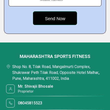
MAHARASHTRA SPORTS FITNESS
Shop No. 8, Tilak Road, Mangalmurti Complex,
Shukrawar Peth Tilak Road, Opposite Hotel Malhar,,
Pune, Maharashtra, 411002, India
Mr. Shivajii Bhosale
Proprietor
08045815523