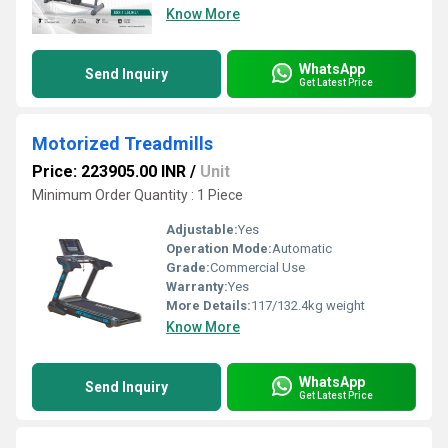
Know More
WhatsApp
Send Inquiry
Get Latest Price
Motorized Treadmills
Price: 223905.00 INR
/
Unit
Minimum Order Quantity : 1 Piece
Adjustable:
Yes
Operation Mode:
Automatic
Grade:
Commercial Use
Warranty:
Yes
More Details:
117/132.4kg weight
Know More
WhatsApp
Send Inquiry
Get Latest Price