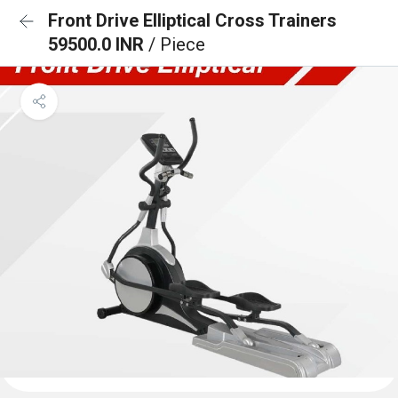
Front Drive Elliptical Cross Trainers
59500.0 INR
/ Piece