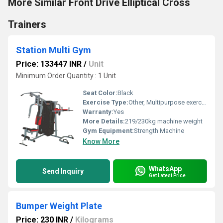
More Similar Front Drive Elliptical Cross
Trainers
Station Multi Gym
Price: 133447 INR
/
Unit
Minimum Order Quantity : 1 Unit
Seat Color:
Black
Exercise Type:
Other, Multipurpose exercise
Warranty:
Yes
More Details:
219/230kg machine weight
Gym Equipment:
Strength Machine
Know More
WhatsApp
Send Inquiry
Get Latest Price
Bumper Weight Plate
Price: 230 INR
/
Kilograms