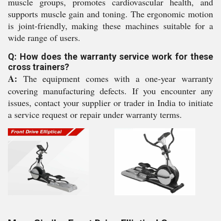
muscle groups, promotes cardiovascular health, and
supports muscle gain and toning. The ergonomic motion
is joint-friendly, making these machines suitable for a
wide range of users.
Q: How does the warranty service work for these
cross trainers?
A:
The equipment comes with a one-year warranty
covering manufacturing defects. If you encounter any
issues, contact your supplier or trader in India to initiate
a service request or repair under warranty terms.