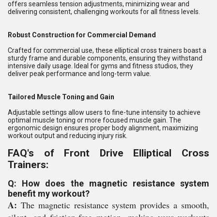
offers seamless tension adjustments, minimizing wear and
delivering consistent, challenging workouts for all fitness levels.
Robust Construction for Commercial Demand
Crafted for commercial use, these elliptical cross trainers boast a
sturdy frame and durable components, ensuring they withstand
intensive daily usage. Ideal for gyms and fitness studios, they
deliver peak performance and long-term value.
Tailored Muscle Toning and Gain
Adjustable settings allow users to fine-tune intensity to achieve
optimal muscle toning or more focused muscle gain. The
ergonomic design ensures proper body alignment, maximizing
workout output and reducing injury risk.
FAQ's of Front Drive Elliptical Cross
Trainers:
Q: How does the magnetic resistance system
benefit my workout?
A:
The magnetic resistance system provides a smooth,