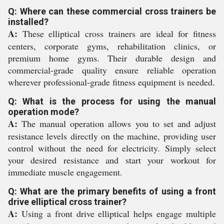
Q: Where can these commercial cross trainers be
installed?
A:
These elliptical cross trainers are ideal for fitness
centers, corporate gyms, rehabilitation clinics, or
premium home gyms. Their durable design and
commercial-grade quality ensure reliable operation
wherever professional-grade fitness equipment is needed.
Q: What is the process for using the manual
operation mode?
A:
The manual operation allows you to set and adjust
resistance levels directly on the machine, providing user
control without the need for electricity. Simply select
your desired resistance and start your workout for
immediate muscle engagement.
Q: What are the primary benefits of using a front
drive elliptical cross trainer?
A:
Using a front drive elliptical helps engage multiple