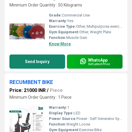
Minimum Order Quantity : 50 Kilograms
Grade:
Commercial Use
Warranty:
Yes
Exercise Type:
Other, Multipurpose exercise
Gym Equipment:
Other, Weight Plate
Function:
Muscle Gain
Know More
WhatsApp
Send Inquiry
Get Latest Price
RECUMBENT BIKE
Price: 21000 INR
/
Piece
Minimum Order Quantity : 1 Piece
Warranty:
1
Display Type:
LED
Power Source:
Power : Self Generator System
Function:
Weight Loose
Gym Equipment:
Exercise Bike