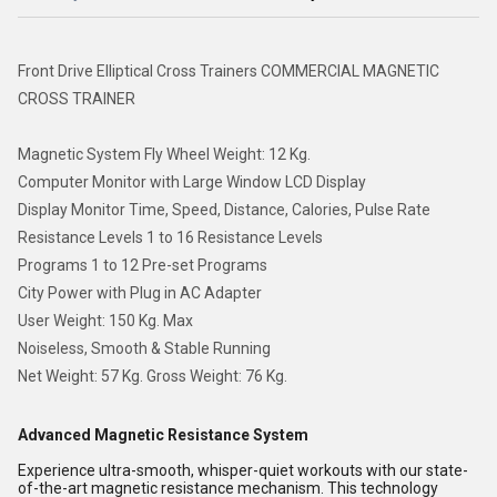
Front Drive Elliptical Cross Trainers COMMERCIAL MAGNETIC
CROSS TRAINER
Magnetic System Fly Wheel Weight: 12 Kg.
Computer Monitor with Large Window LCD Display
Display Monitor Time, Speed, Distance, Calories, Pulse Rate
Resistance Levels 1 to 16 Resistance Levels
Programs 1 to 12 Pre-set Programs
City Power with Plug in AC Adapter
User Weight: 150 Kg. Max
Noiseless, Smooth & Stable Running
Net Weight: 57 Kg. Gross Weight: 76 Kg.
Advanced Magnetic Resistance System
Experience ultra-smooth, whisper-quiet workouts with our state-
of-the-art magnetic resistance mechanism. This technology