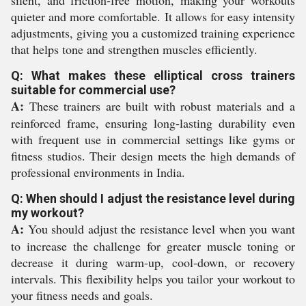
silent, and friction-free motion, making your workouts
quieter and more comfortable. It allows for easy intensity
adjustments, giving you a customized training experience
that helps tone and strengthen muscles efficiently.
Q: What makes these elliptical cross trainers
suitable for commercial use?
A:
These trainers are built with robust materials and a
reinforced frame, ensuring long-lasting durability even
with frequent use in commercial settings like gyms or
fitness studios. Their design meets the high demands of
professional environments in India.
Q: When should I adjust the resistance level during
my workout?
A:
You should adjust the resistance level when you want
to increase the challenge for greater muscle toning or
decrease it during warm-up, cool-down, or recovery
intervals. This flexibility helps you tailor your workout to
your fitness needs and goals.