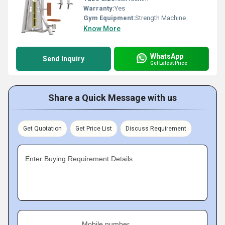
Warranty:
Yes
Gym Equipment:
Strength Machine
Know More
WhatsApp
Send Inquiry
Get Latest Price
Share a Quick Message with us
Get Quotation
Get Price List
Discuss Requirement
Enter Buying Requirement Details
Mobile number