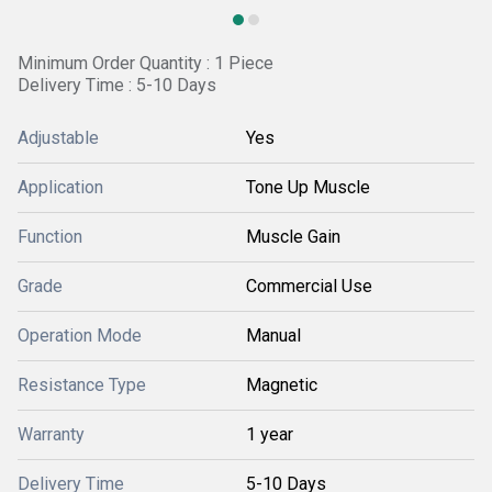
Minimum Order Quantity : 1 Piece
Delivery Time : 5-10 Days
Adjustable
Yes
Application
Tone Up Muscle
Function
Muscle Gain
Grade
Commercial Use
Operation Mode
Manual
Resistance Type
Magnetic
Warranty
1 year
Delivery Time
5-10 Days