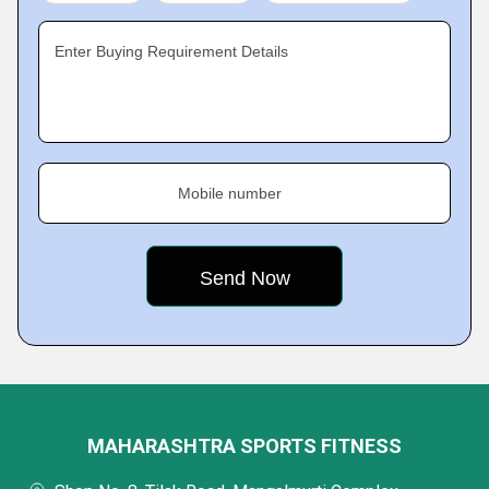
Enter Buying Requirement Details
Mobile number
MAHARASHTRA SPORTS FITNESS