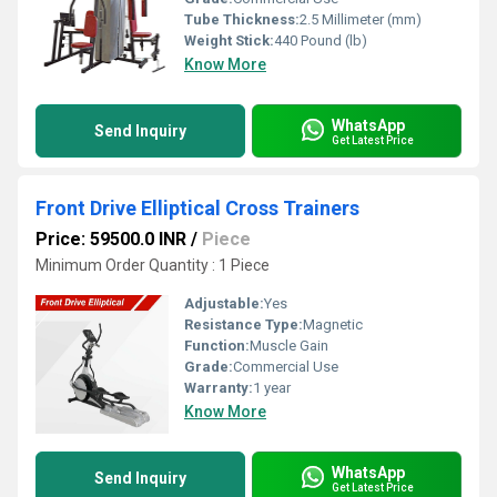
Tube Thickness:
2.5 Millimeter (mm)
Weight Stick:
440 Pound (lb)
Know More
WhatsApp
Send Inquiry
Get Latest Price
Front Drive Elliptical Cross Trainers
Price: 59500.0 INR
/
Piece
Minimum Order Quantity : 1 Piece
Adjustable:
Yes
Resistance Type:
Magnetic
Function:
Muscle Gain
Grade:
Commercial Use
Warranty:
1 year
Know More
WhatsApp
Send Inquiry
Get Latest Price