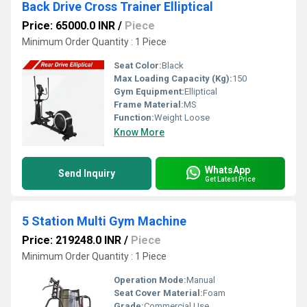
Back Drive Cross Trainer Elliptical
Price: 65000.0 INR
/
Piece
Minimum Order Quantity : 1 Piece
Seat Color:
Black
Max Loading Capacity (Kg):
150
Gym Equipment:
Elliptical
Frame Material:
MS
Function:
Weight Loose
Know More
WhatsApp
Send Inquiry
Get Latest Price
5 Station Multi Gym Machine
Price: 219248.0 INR
/
Piece
Minimum Order Quantity : 1 Piece
Operation Mode:
Manual
Seat Cover Material:
Foam
Grade:
Commercial Use