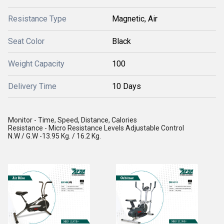
Resistance Type
Magnetic, Air
Seat Color
Black
Weight Capacity
100
Delivery Time
10 Days
Monitor - Time, Speed, Distance, Calories
Resistance - Micro Resistance Levels Adjustable Control
N.W / G.W -13.95 Kg. / 16.2 Kg.