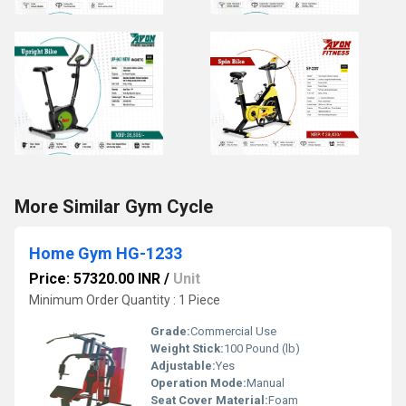
More Similar Gym Cycle
Home Gym HG-1233
Price: 57320.00 INR
/
Unit
Minimum Order Quantity : 1 Piece
Grade:
Commercial Use
Weight Stick:
100 Pound (lb)
Adjustable:
Yes
Operation Mode:
Manual
Seat Cover Material:
Foam