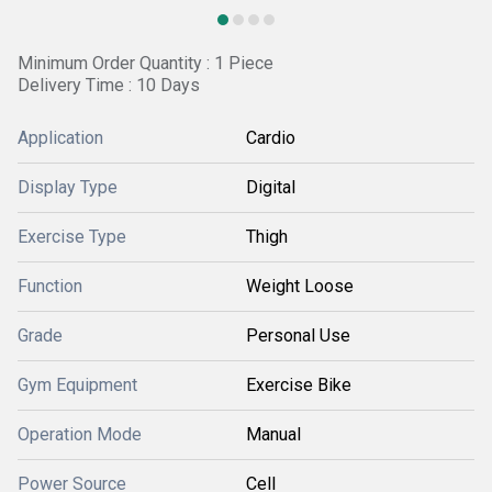
Minimum Order Quantity : 1 Piece
Delivery Time : 10 Days
Application
Cardio
Display Type
Digital
Exercise Type
Thigh
Function
Weight Loose
Grade
Personal Use
Gym Equipment
Exercise Bike
Operation Mode
Manual
Power Source
Cell