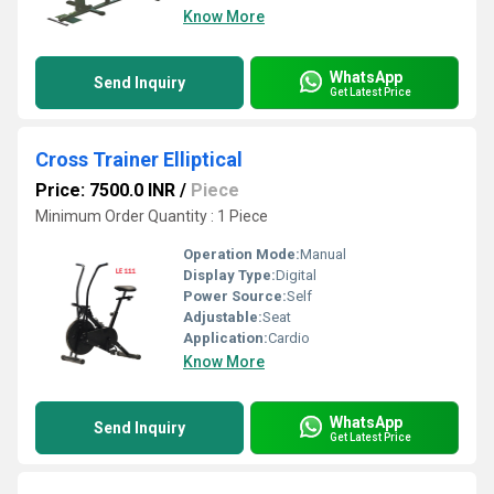
Know More
WhatsApp
Send Inquiry
Get Latest Price
Cross Trainer Elliptical
Price: 7500.0 INR
/
Piece
Minimum Order Quantity : 1 Piece
Operation Mode:
Manual
Display Type:
Digital
Power Source:
Self
Adjustable:
Seat
Application:
Cardio
Know More
WhatsApp
Send Inquiry
Get Latest Price