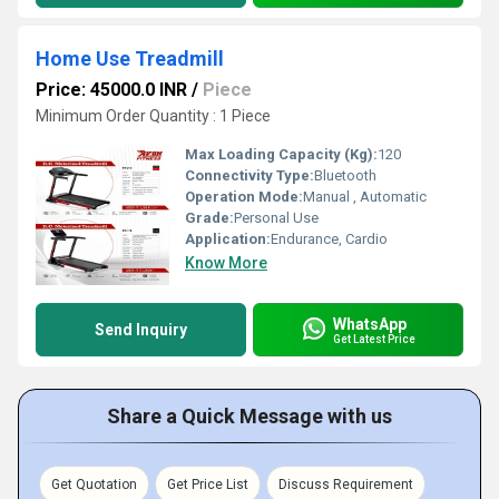
Home Use Treadmill
Price: 45000.0 INR
/
Piece
Minimum Order Quantity : 1 Piece
Max Loading Capacity (Kg):
120
Connectivity Type:
Bluetooth
Operation Mode:
Manual , Automatic
Grade:
Personal Use
Application:
Endurance, Cardio
Know More
WhatsApp
Send Inquiry
Get Latest Price
Share a Quick Message with us
Get Quotation
Get Price List
Discuss Requirement