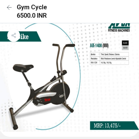
Gym Cycle
6500.0 INR