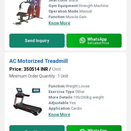
Seat Color:
Black
Gym Equipment:
Strength Machine
Operation Mode:
Manual
Function:
Muscle Gain
Know More
WhatsApp
Send Inquiry
Get Latest Price
AC Motorized Treadmill
Price: 350514 INR
/
Unit
Minimum Order Quantity : 1 Unit
Function:
Weight Loose
Exercise Type:
Other
More Details:
195/260kg weight
Adjustable:
Yes
Application:
Cardio
Know More
WhatsApp