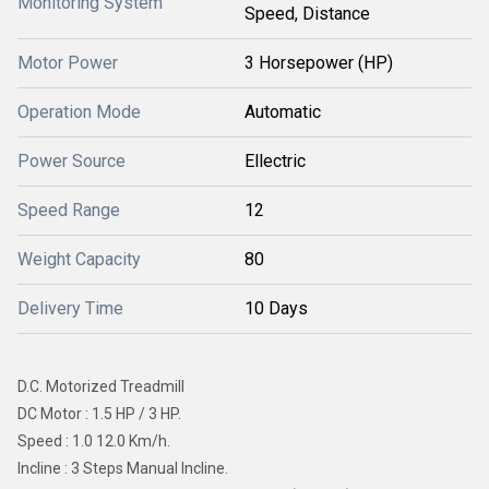
Monitoring System
Speed, Distance
Motor Power
3 Horsepower (HP)
Operation Mode
Automatic
Power Source
Ellectric
Speed Range
12
Weight Capacity
80
Delivery Time
10 Days
D.C. Motorized Treadmill
DC Motor : 1.5 HP / 3 HP.
Speed : 1.0 12.0 Km/h.
Incline : 3 Steps Manual Incline.