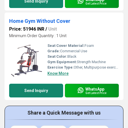
Send Inquiry
Get Latest Price
Home Gym Without Cover
Price: 51946 INR
/
Unit
Minimum Order Quantity : 1 Unit
Seat Cover Material:
Foam
Grade:
Commercial Use
Seat Color:
Black
Gym Equipment:
Strength Machine
Exercise Type:
Other, Multipurpose exercise
Know More
WhatsApp
Send Inquiry
Get Latest Price
Share a Quick Message with us