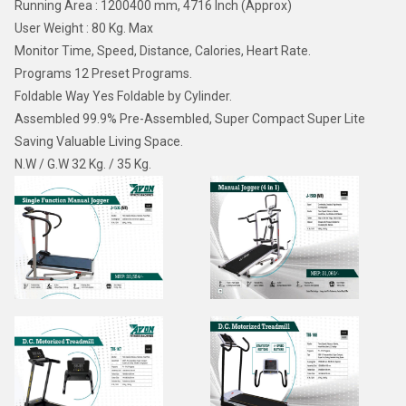
Running Area : 1200400 mm, 4716 Inch (Approx)
User Weight : 80 Kg. Max
Monitor Time, Speed, Distance, Calories, Heart Rate.
Programs 12 Preset Programs.
Foldable Way Yes Foldable by Cylinder.
Assembled 99.9% Pre-Assembled, Super Compact Super Lite
Saving Valuable Living Space.
N.W / G.W 32 Kg. / 35 Kg.