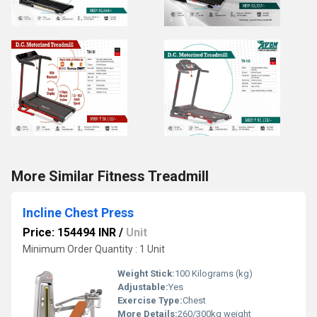
More Similar Fitness Treadmill
Incline Chest Press
Price: 154494 INR
/
Unit
Minimum Order Quantity : 1 Unit
Weight Stick:
100 Kilograms (kg)
Adjustable:
Yes
Exercise Type:
Chest
More Details:
260/300kg weight