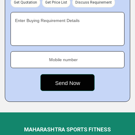
Get Quotation
Get Price List
Discuss Requirement
Enter Buying Requirement Details
Mobile number
MAHARASHTRA SPORTS FITNESS