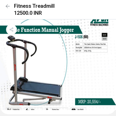
Fitness Treadmill
12500.0 INR