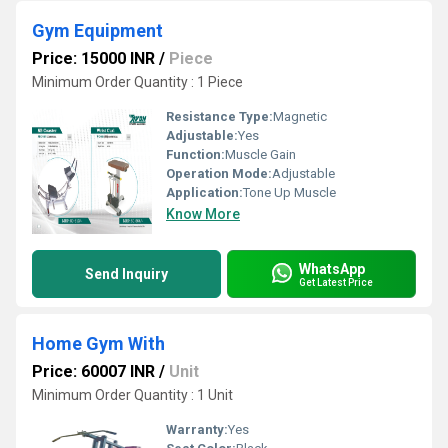
Gym Equipment
Price: 15000 INR
/
Piece
Minimum Order Quantity : 1 Piece
Resistance Type:
Magnetic
Adjustable:
Yes
Function:
Muscle Gain
Operation Mode:
Adjustable
Application:
Tone Up Muscle
Know More
WhatsApp
Send Inquiry
Get Latest Price
Home Gym With
Price: 60007 INR
/
Unit
Minimum Order Quantity : 1 Unit
Warranty:
Yes