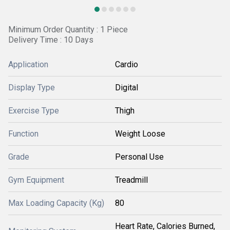
Minimum Order Quantity : 1 Piece
Delivery Time : 10 Days
Application
Cardio
Display Type
Digital
Exercise Type
Thigh
Function
Weight Loose
Grade
Personal Use
Gym Equipment
Treadmill
Max Loading Capacity (Kg)
80
Heart Rate, Calories Burned,