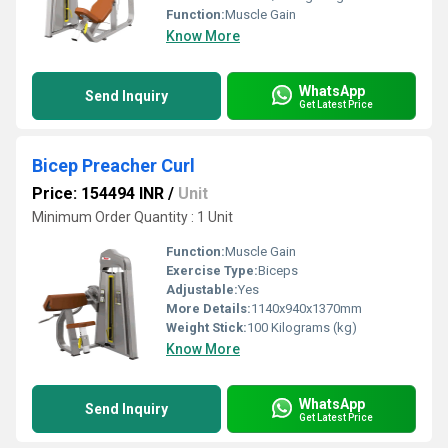
Function:
Muscle Gain
Know More
WhatsApp
Send Inquiry
Get Latest Price
Bicep Preacher Curl
Price: 154494 INR
/
Unit
Minimum Order Quantity : 1 Unit
Function:
Muscle Gain
Exercise Type:
Biceps
Adjustable:
Yes
More Details:
1140x940x1370mm
Weight Stick:
100 Kilograms (kg)
Know More
WhatsApp
Send Inquiry
Get Latest Price