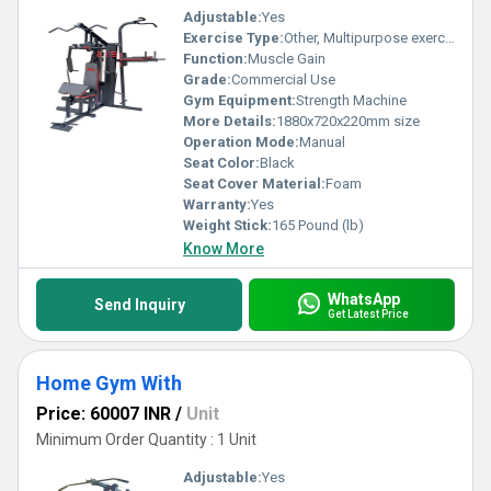
Adjustable:
Yes
Exercise Type:
Other, Multipurpose exercise
Function:
Muscle Gain
Grade:
Commercial Use
Gym Equipment:
Strength Machine
More Details:
1880x720x220mm size
Operation Mode:
Manual
Seat Color:
Black
Seat Cover Material:
Foam
Warranty:
Yes
Weight Stick:
165 Pound (lb)
Know More
WhatsApp
Send Inquiry
Get Latest Price
Home Gym With
Price: 60007 INR
/
Unit
Minimum Order Quantity : 1 Unit
Adjustable:
Yes