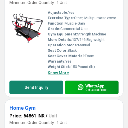
Minimum Order Quantity : 1 Unit
Adjustable:
Yes
Exercise Type:
Other, Multipurpose exercise
Function:
Muscle Gain
Grade:
Commercial Use
Gym Equipment:
Strength Machine
More Details:
137/146.8kg weight
Operation Mode:
Manual
Seat Color:
Black
Seat Cover Material:
Foam
Warranty:
Yes
Weight Stick:
150 Pound (lb)
Know More
WhatsApp
Send Inquiry
Get Latest Price
Home Gym
Price: 64861 INR
/
Unit
Minimum Order Quantity : 1 Unit