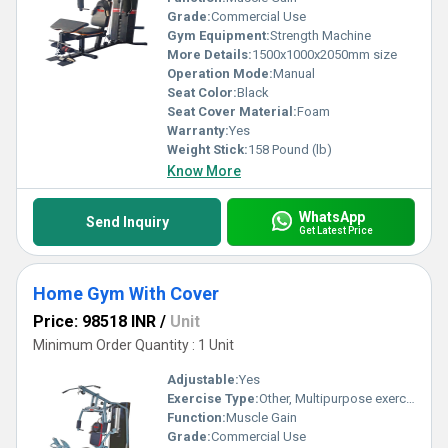
Grade:
Commercial Use
Gym Equipment:
Strength Machine
More Details:
1500x1000x2050mm size
Operation Mode:
Manual
Seat Color:
Black
Seat Cover Material:
Foam
Warranty:
Yes
Weight Stick:
158 Pound (lb)
Know More
WhatsApp
Send Inquiry
Get Latest Price
Home Gym With Cover
Price: 98518 INR
/
Unit
Minimum Order Quantity : 1 Unit
Adjustable:
Yes
Exercise Type:
Other, Multipurpose exercise
Function:
Muscle Gain
Grade:
Commercial Use