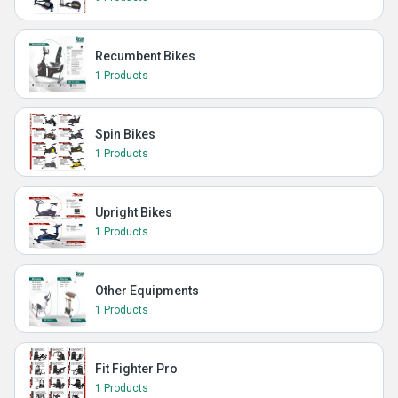
Recumbent Bikes
1 Products
Spin Bikes
1 Products
Upright Bikes
1 Products
Other Equipments
1 Products
Fit Fighter Pro
1 Products