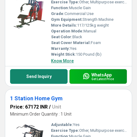
Exercise Type:
Other, Multipurpose exercise
Function:
Muscle Gain
Grade:
Commercial Use
Gym Equipment:
Strength Machine
More Details:
117/125kg weight
Operation Mode:
Manual
Seat Color:
Black
Seat Cover Material:
Foam
Warranty:
Yes
Weight Stick:
150 Pound (lb)
Know More
WhatsApp
Send Inquiry
Get Latest Price
1 Station Home Gym
Price: 67172 INR
/
Unit
Minimum Order Quantity : 1 Unit
Adjustable:
Yes
Exercise Type:
Other, Multipurpose exercise
Function:
Muscle Gain