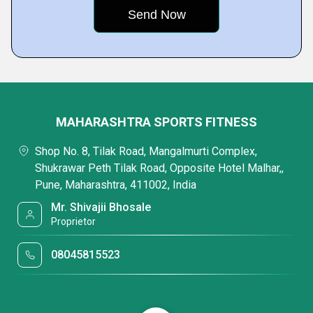
MAHARASHTRA SPORTS FITNESS
Shop No. 8, Tilak Road, Mangalmurti Complex,
Shukrawar Peth Tilak Road, Opposite Hotel Malhar,,
Pune, Maharashtra, 411002, India
Mr. Shivajii Bhosale
Proprietor
08045815523