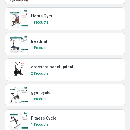
Home Gym
1 Products
treadmill
1 Products
cross trainer elliptical
2 Products
gym cycle
1 Products
Fitness Cycle
1 Products