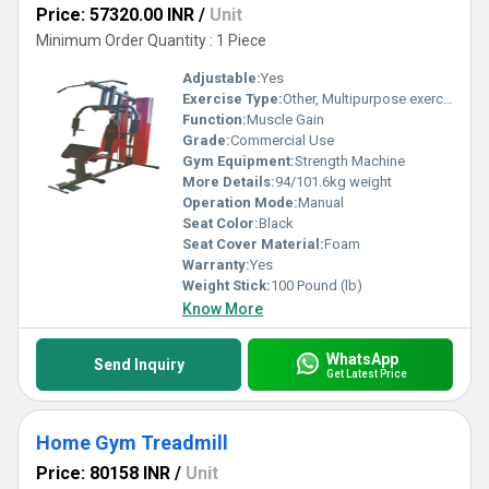
Price: 57320.00 INR
/
Unit
Minimum Order Quantity : 1 Piece
Adjustable:
Yes
Exercise Type:
Other, Multipurpose exercise
Function:
Muscle Gain
Grade:
Commercial Use
Gym Equipment:
Strength Machine
More Details:
94/101.6kg weight
Operation Mode:
Manual
Seat Color:
Black
Seat Cover Material:
Foam
Warranty:
Yes
Weight Stick:
100 Pound (lb)
Know More
WhatsApp
Send Inquiry
Get Latest Price
Home Gym Treadmill
Price: 80158 INR
/
Unit