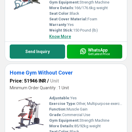
Gym Equipment:
Strength Machine
More Details:
166/176.6kg weight
Seat Color:
Black
Seat Cover Material:
Foam
Warranty:
Yes
Weight Stick:
150 Pound (lb)
Know More
WhatsApp
Send Inquiry
Get Latest Price
Home Gym Without Cover
Price: 51946 INR
/
Unit
Minimum Order Quantity : 1 Unit
Adjustable:
Yes
Exercise Type:
Other, Multipurpose exercise
Function:
Muscle Gain
Grade:
Commercial Use
Gym Equipment:
Strength Machine
More Details:
85/92kg weight
Seat Color:
Black