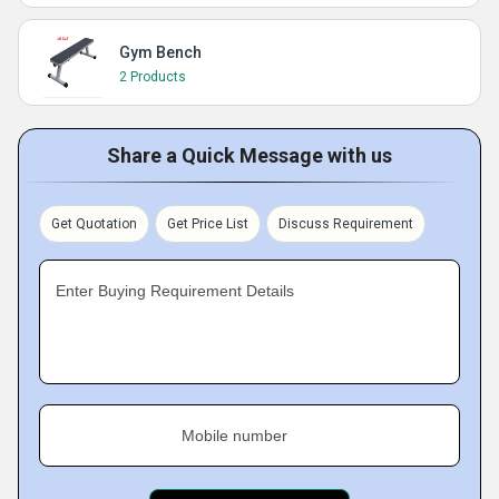
Gym Bench
2 Products
Share a Quick Message with us
Get Quotation
Get Price List
Discuss Requirement
Enter Buying Requirement Details
Mobile number