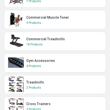
7 Products
Commercial Muscle Toner
9 Products
Commercial Treadmills
18 Products
Gym Accessories
4 Products
Treadmills
2 Products
Cross Trainers
3 Products