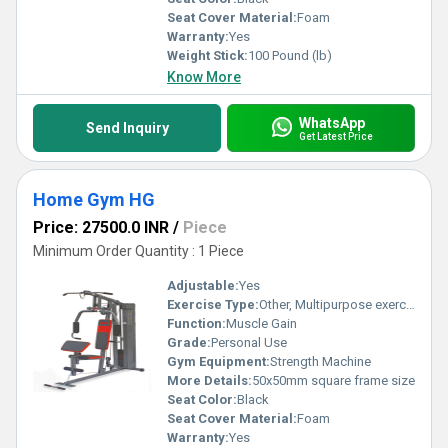
Seat Cover Material:
Foam
Warranty:
Yes
Weight Stick:
100 Pound (lb)
Know More
WhatsApp
Send Inquiry
Get Latest Price
Home Gym HG
Price: 27500.0 INR
/
Piece
Minimum Order Quantity : 1 Piece
Adjustable:
Yes
Exercise Type:
Other, Multipurpose exercise
Function:
Muscle Gain
Grade:
Personal Use
Gym Equipment:
Strength Machine
More Details:
50x50mm square frame size
Seat Color:
Black
Seat Cover Material:
Foam
Warranty:
Yes