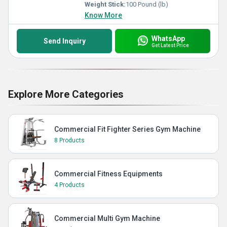
Weight Stick:
100 Pound (lb)
Know More
WhatsApp
Send Inquiry
Get Latest Price
Explore More Categories
Commercial Fit Fighter Series Gym Machine
8 Products
Commercial Fitness Equipments
4 Products
Commercial Multi Gym Machine