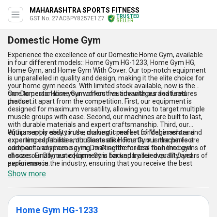
MAHARASHTRA SPORTS FITNESS
TRUSTED
GST No. 27ACBPY8257E1Z7
SELLER
Domestic Home Gym
Experience the excellence of our Domestic Home Gym, available
in four different models:: Home Gym HG-1233, Home Gym HG,
Home Gym, and Home Gym With Cover. Our top-notch equipment
is unparalleled in quality and design, making it the elite choice for
your home gym needs. With limited stock available, now is the
time to personalise your workout routine with our featured
Our Domestic Home Gym offers five advantages and features
product.
that set it apart from the competition. First, our equipment is
designed for maximum versatility, allowing you to target multiple
muscle groups with ease. Second, our machines are built to last,
with durable materials and expert craftsmanship. Third, our
equipment is easy to use, making it perfect for beginners and
With a supply ability in the domestic market of Maharashtra and
experienced fitness enthusiasts alike. Fourth, our machines are
exporting capabilities, our Domestic Home Gym is the perfect
compact and space-saving, making them ideal for home gyms of
addition to any home gym. Don''t settle for less than the best -
all sizes. Finally, our equipment is backed by our over 11.0 years of
choose our Domestic Home Gym for unparalleled quality and
experience in the industry, ensuring that you receive the best
performance.
possible product and customer service.
Show more
Home Gym HG-1233