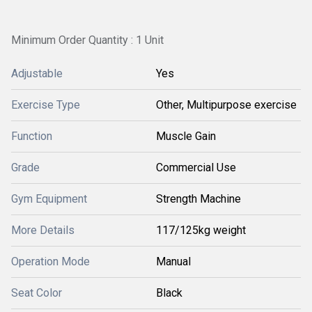
Minimum Order Quantity : 1 Unit
Adjustable
Yes
Exercise Type
Other, Multipurpose exercise
Function
Muscle Gain
Grade
Commercial Use
Gym Equipment
Strength Machine
More Details
117/125kg weight
Operation Mode
Manual
Seat Color
Black