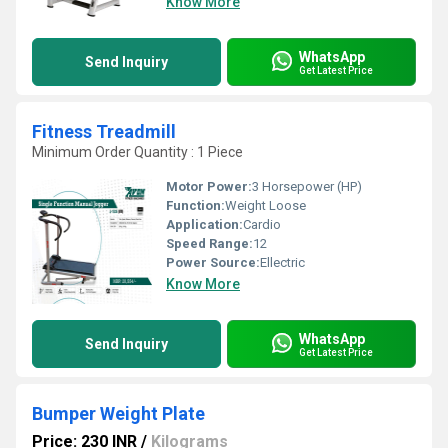
Know More
WhatsApp
Send Inquiry
Get Latest Price
Fitness Treadmill
Minimum Order Quantity : 1 Piece
Motor Power:
3 Horsepower (HP)
Function:
Weight Loose
Application:
Cardio
Speed Range:
12
Power Source:
Ellectric
Know More
WhatsApp
Send Inquiry
Get Latest Price
Bumper Weight Plate
Price: 230 INR
/
Kilograms