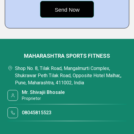
MAHARASHTRA SPORTS FITNESS
Shop No. 8, Tilak Road, Mangalmurti Complex,
Shukrawar Peth Tilak Road, Opposite Hotel Malhar,,
Pune, Maharashtra, 411002, India
Mr. Shivajii Bhosale
Proprietor
08045815523