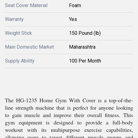
Seat Cover Material
Foam
Warranty
Yes
Weight Stick
150 Pound (lb)
Main Domestic Market
Maharashtra
Supply Ability
100 Per Month
The HG-1235 Home Gym With Cover is a top-of-the-
line strength machine that is perfect for anyone looking
to gain muscle and improve their overall fitness. This
gym equipment is designed to provide a full-body
workout with its multipurpose exercise capabilities,
allowing users to target different muscle groups and