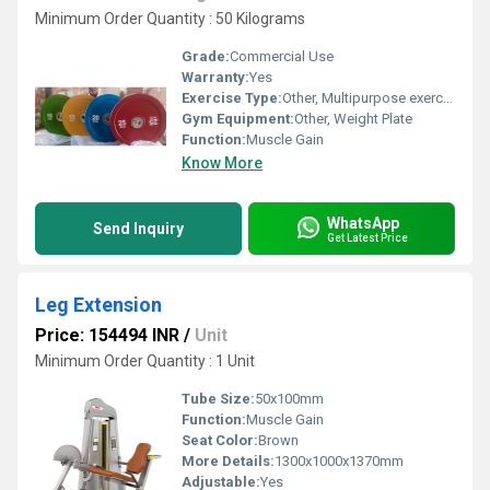
Minimum Order Quantity : 50 Kilograms
Grade:
Commercial Use
Warranty:
Yes
Exercise Type:
Other, Multipurpose exercise
Gym Equipment:
Other, Weight Plate
Function:
Muscle Gain
Know More
WhatsApp
Send Inquiry
Get Latest Price
Leg Extension
Price: 154494 INR
/
Unit
Minimum Order Quantity : 1 Unit
Tube Size:
50x100mm
Function:
Muscle Gain
Seat Color:
Brown
More Details:
1300x1000x1370mm
Adjustable:
Yes