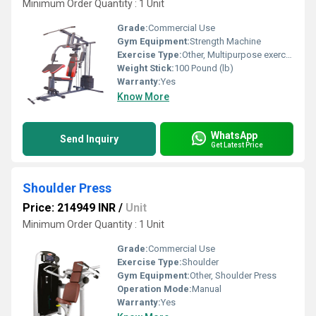
Minimum Order Quantity : 1 Unit
Grade:
Commercial Use
Gym Equipment:
Strength Machine
Exercise Type:
Other, Multipurpose exercise
Weight Stick:
100 Pound (lb)
Warranty:
Yes
Know More
WhatsApp
Send Inquiry
Get Latest Price
Shoulder Press
Price: 214949 INR
/
Unit
Minimum Order Quantity : 1 Unit
Grade:
Commercial Use
Exercise Type:
Shoulder
Gym Equipment:
Other, Shoulder Press
Operation Mode:
Manual
Warranty:
Yes