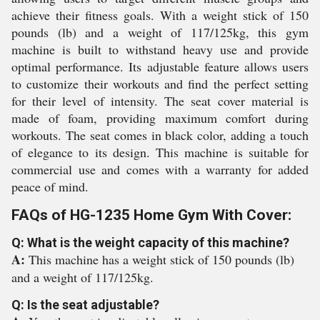
achieve their fitness goals. With a weight stick of 150
pounds (lb) and a weight of 117/125kg, this gym
machine is built to withstand heavy use and provide
optimal performance. Its adjustable feature allows users
to customize their workouts and find the perfect setting
for their level of intensity. The seat cover material is
made of foam, providing maximum comfort during
workouts. The seat comes in black color, adding a touch
of elegance to its design. This machine is suitable for
commercial use and comes with a warranty for added
peace of mind.
FAQs of HG-1235 Home Gym With Cover:
Q: What is the weight capacity of this machine?
A:
This machine has a weight stick of 150 pounds (lb)
and a weight of 117/125kg.
Q: Is the seat adjustable?