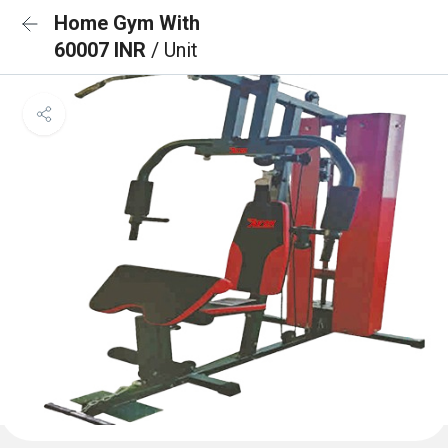
Home Gym With
60007 INR
/ Unit