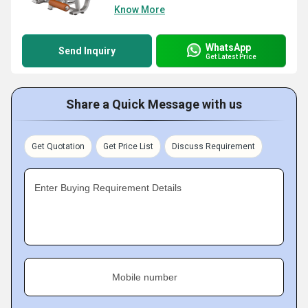
Know More
WhatsApp
Send Inquiry
Get Latest Price
Share a Quick Message with us
Get Quotation
Get Price List
Discuss Requirement
Enter Buying Requirement Details
Mobile number