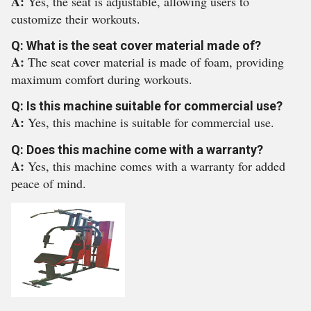
A:
Yes, the seat is adjustable, allowing users to
customize their workouts.
Q: What is the seat cover material made of?
A:
The seat cover material is made of foam, providing
maximum comfort during workouts.
Q: Is this machine suitable for commercial use?
A:
Yes, this machine is suitable for commercial use.
Q: Does this machine come with a warranty?
A:
Yes, this machine comes with a warranty for added
peace of mind.