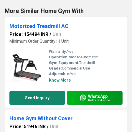
More Similar Home Gym With
Motorized Treadmill AC
Price: 154494 INR
/
Unit
Minimum Order Quantity : 1 Unit
Warranty:
Yes
Operation Mode:
Automatic
Gym Equipment:
Treadmill
Grade:
Commercial Use
Adjustable:
Yes
Know More
WhatsApp
Send Inquiry
Get Latest Price
Home Gym Without Cover
Price: 51946 INR
/
Unit