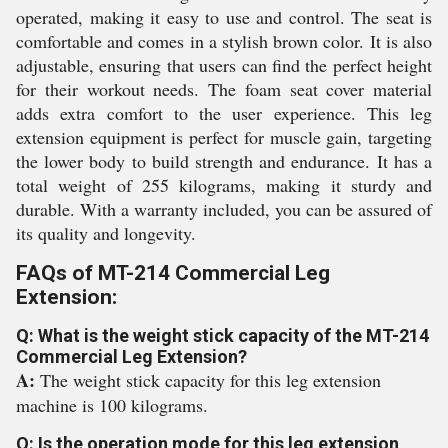
operated, making it easy to use and control. The seat is
comfortable and comes in a stylish brown color. It is also
adjustable, ensuring that users can find the perfect height
for their workout needs. The foam seat cover material
adds extra comfort to the user experience. This leg
extension equipment is perfect for muscle gain, targeting
the lower body to build strength and endurance. It has a
total weight of 255 kilograms, making it sturdy and
durable. With a warranty included, you can be assured of
its quality and longevity.
FAQs of MT-214 Commercial Leg
Extension:
Q: What is the weight stick capacity of the MT-214
Commercial Leg Extension?
A:
The weight stick capacity for this leg extension
machine is 100 kilograms.
Q: Is the operation mode for this leg extension