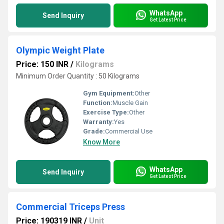
WhatsApp
Send Inquiry
Get Latest Price
Olympic Weight Plate
Price: 150 INR
/
Kilograms
Minimum Order Quantity : 50 Kilograms
Gym Equipment:
Other
Function:
Muscle Gain
Exercise Type:
Other
Warranty:
Yes
Grade:
Commercial Use
Know More
WhatsApp
Send Inquiry
Get Latest Price
Commercial Triceps Press
Price: 190319 INR
/
Unit