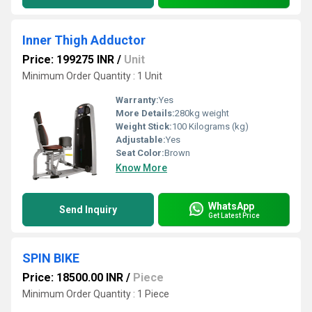
Inner Thigh Adductor
Price: 199275 INR
/
Unit
Minimum Order Quantity : 1 Unit
Warranty:
Yes
More Details:
280kg weight
Weight Stick:
100 Kilograms (kg)
Adjustable:
Yes
Seat Color:
Brown
Know More
WhatsApp
Send Inquiry
Get Latest Price
SPIN BIKE
Price: 18500.00 INR
/
Piece
Minimum Order Quantity : 1 Piece