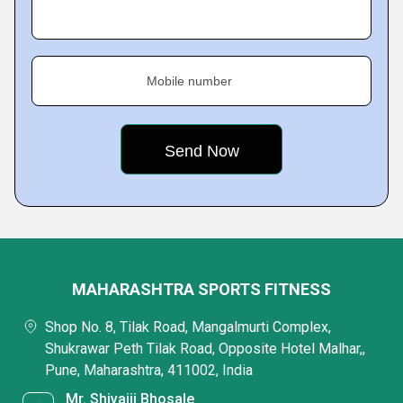
Mobile number
MAHARASHTRA SPORTS FITNESS
Shop No. 8, Tilak Road, Mangalmurti Complex,
Shukrawar Peth Tilak Road, Opposite Hotel Malhar,,
Pune, Maharashtra, 411002, India
Mr. Shivajii Bhosale