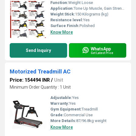
Function:
Weight Loose
Application:
Tone Up Muscle, Gain Strength
Weight Stick:
150 Kilograms (kg)
Resistance level:
Yes
Surface Finish:
Polished
Know More
WhatsApp
Send Inquiry
Get Latest Price
Motorized Treadmill AC
Price: 154494 INR
/
Unit
Minimum Order Quantity : 1 Unit
Adjustable:
Yes
Warranty:
Yes
Gym Equipment:
Treadmill
Grade:
Commercial Use
More Details:
87/96.8kg weight
Know More