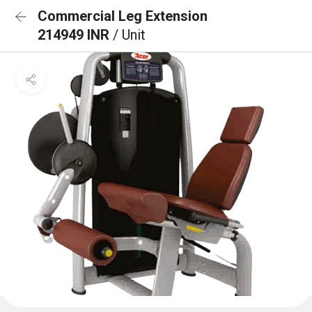
Commercial Leg Extension
214949 INR
/ Unit