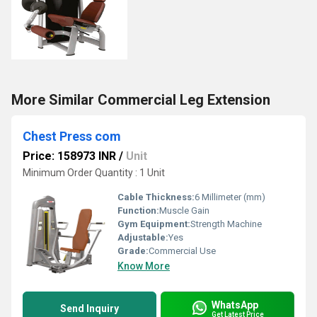
More Similar Commercial Leg Extension
Chest Press com
Price: 158973 INR
/
Unit
Minimum Order Quantity : 1 Unit
Cable Thickness:
6 Millimeter (mm)
Function:
Muscle Gain
Gym Equipment:
Strength Machine
Adjustable:
Yes
Grade:
Commercial Use
Know More
WhatsApp
Send Inquiry
Get Latest Price