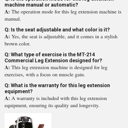
machine manual or automatic?
A:
The operation mode for this leg extension machine is
manual.
Q: Is the seat adjustable and what color is it?
A:
Yes, the seat is adjustable, and it comes in a stylish
brown color.
Q: What type of exercise is the MT-214
Commercial Leg Extension designed for?
A:
This leg extension machine is designed for leg
exercises, with a focus on muscle gain.
Q: What is the warranty for this leg extension
equipment?
A:
A warranty is included with this leg extension
equipment, ensuring its quality and longevity.