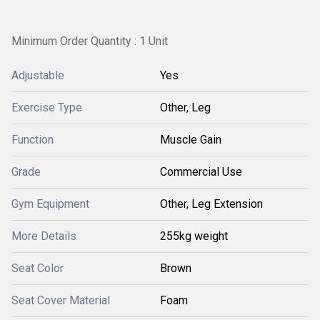
Minimum Order Quantity : 1 Unit
Adjustable
Yes
Exercise Type
Other, Leg
Function
Muscle Gain
Grade
Commercial Use
Gym Equipment
Other, Leg Extension
More Details
255kg weight
Seat Color
Brown
Seat Cover Material
Foam