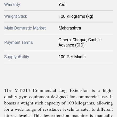
Warranty
Yes
Weight Stick
100 Kilograms (kg)
Main Domestic Market
Maharashtra
Others, Cheque, Cash in
Payment Terms
Advance (CID)
Supply Ability
100 Per Month
The MT-214 Commercial Leg Extension is a high-
quality gym equipment designed for commercial use. It
boasts a weight stick capacity of 100 kilograms, allowing
for a wide range of resistance levels to cater to different
fitness levels. This leg extension machine is manually