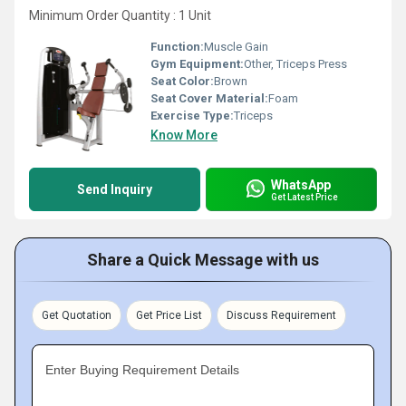
Minimum Order Quantity : 1 Unit
Function:
Muscle Gain
Gym Equipment:
Other, Triceps Press
Seat Color:
Brown
Seat Cover Material:
Foam
Exercise Type:
Triceps
Know More
WhatsApp
Send Inquiry
Get Latest Price
Share a Quick Message with us
Get Quotation
Get Price List
Discuss Requirement
Enter Buying Requirement Details