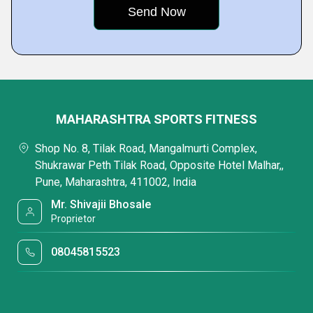
MAHARASHTRA SPORTS FITNESS
Shop No. 8, Tilak Road, Mangalmurti Complex,
Shukrawar Peth Tilak Road, Opposite Hotel Malhar,,
Pune, Maharashtra, 411002, India
Mr. Shivajii Bhosale
Proprietor
08045815523