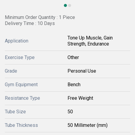
Minimum Order Quantity : 1 Piece
Delivery Time : 10 Days
Tone Up Muscle, Gain
Application
Strength, Endurance
Exercise Type
Other
Grade
Personal Use
Gym Equipment
Bench
Resistance Type
Free Weight
Tube Size
50
Tube Thickness
50 Millimeter (mm)