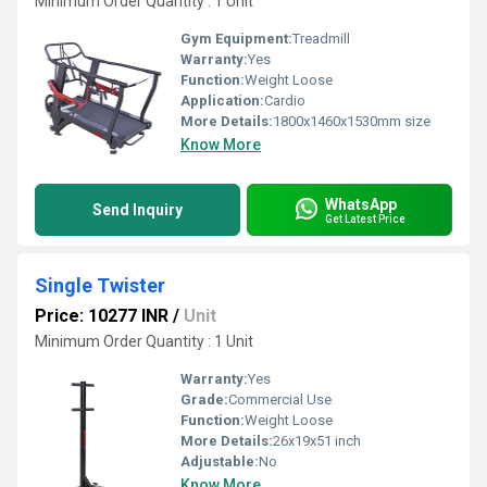
Minimum Order Quantity : 1 Unit
Gym Equipment:
Treadmill
Warranty:
Yes
Function:
Weight Loose
Application:
Cardio
More Details:
1800x1460x1530mm size
Know More
WhatsApp
Send Inquiry
Get Latest Price
Single Twister
Price: 10277 INR
/
Unit
Minimum Order Quantity : 1 Unit
Warranty:
Yes
Grade:
Commercial Use
Function:
Weight Loose
More Details:
26x19x51 inch
Adjustable:
No
Know More