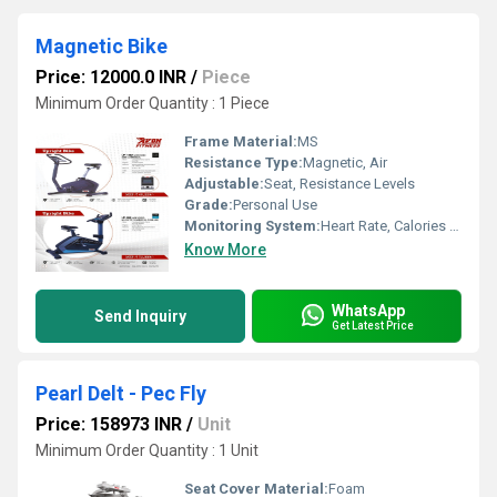
Magnetic Bike
Price: 12000.0 INR
/
Piece
Minimum Order Quantity : 1 Piece
Frame Material:
MS
Resistance Type:
Magnetic, Air
Adjustable:
Seat, Resistance Levels
Grade:
Personal Use
Monitoring System:
Heart Rate, Calories Burned, Speed, Distance
Know More
WhatsApp
Send Inquiry
Get Latest Price
Pearl Delt - Pec Fly
Price: 158973 INR
/
Unit
Minimum Order Quantity : 1 Unit
Seat Cover Material:
Foam