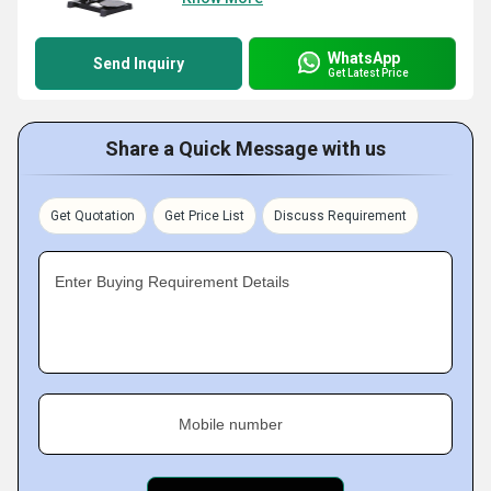
WhatsApp
Send Inquiry
Get Latest Price
Share a Quick Message with us
Get Quotation
Get Price List
Discuss Requirement
Enter Buying Requirement Details
Mobile number