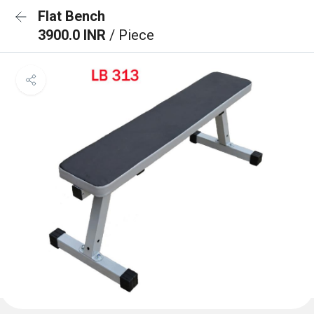
Flat Bench
3900.0 INR
/ Piece