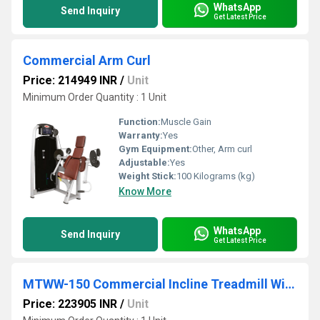
WhatsApp
Send Inquiry
Get Latest Price
Commercial Arm Curl
Price: 214949 INR
/
Unit
Minimum Order Quantity : 1 Unit
Function:
Muscle Gain
Warranty:
Yes
Gym Equipment:
Other, Arm curl
Adjustable:
Yes
Weight Stick:
100 Kilograms (kg)
Know More
WhatsApp
Send Inquiry
Get Latest Price
MTWW-150 Commercial Incline Treadmill With Weight Bearing And Strength Belt
Price: 223905 INR
/
Unit