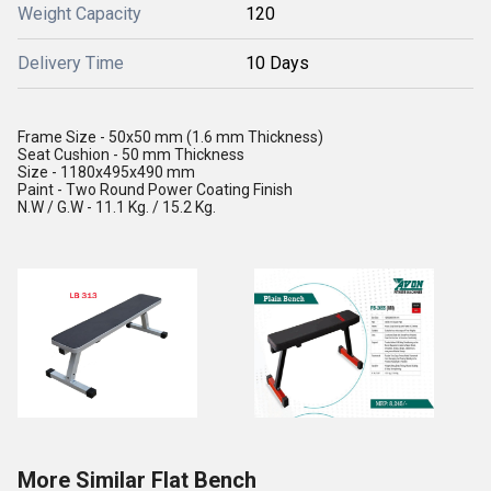
Weight Capacity
120
Delivery Time
10 Days
Frame Size - 50x50 mm (1.6 mm Thickness)
Seat Cushion - 50 mm Thickness
Size - 1180x495x490 mm
Paint - Two Round Power Coating Finish
N.W / G.W - 11.1 Kg. / 15.2 Kg.
More Similar Flat Bench