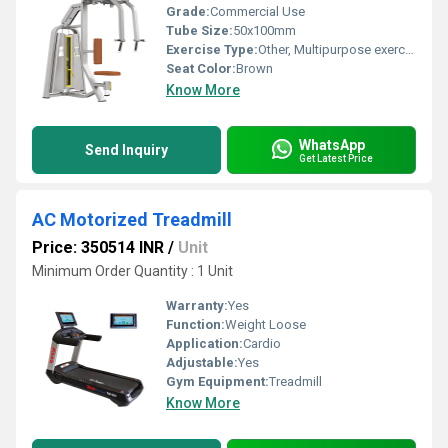
Grade:
Commercial Use
Tube Size:
50x100mm
Exercise Type:
Other, Multipurpose exercise
Seat Color:
Brown
Know More
WhatsApp
Send Inquiry
Get Latest Price
AC Motorized Treadmill
Price: 350514 INR
/
Unit
Minimum Order Quantity : 1 Unit
Warranty:
Yes
Function:
Weight Loose
Application:
Cardio
Adjustable:
Yes
Gym Equipment:
Treadmill
Know More